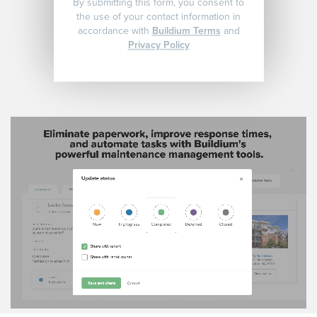
By submitting this form, you consent to
the use of your contact information in
accordance with
Buildium Terms
and
Privacy Policy