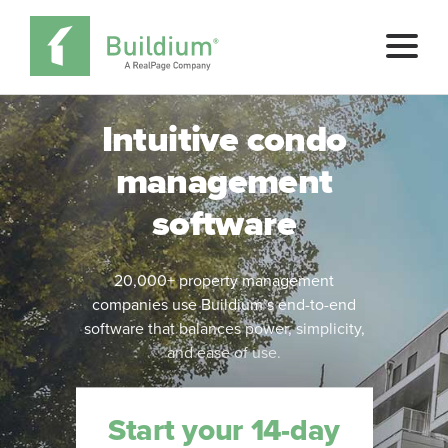
Pricing
Intuitive condo
management
Buy Now
software
SCHEDULE A DEMO
20,000+ property management
companies use Buildium’s end-to-end
software that balances power, simplicity,
and ease of use.
Start your 14-day