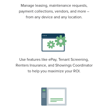
Manage leasing, maintenance requests,
payment collections, vendors, and more –
from any device and any location.
Use features like ePay, Tenant Screening,
Renters Insurance, and Showings Coordinator
to help you maximize your ROI.