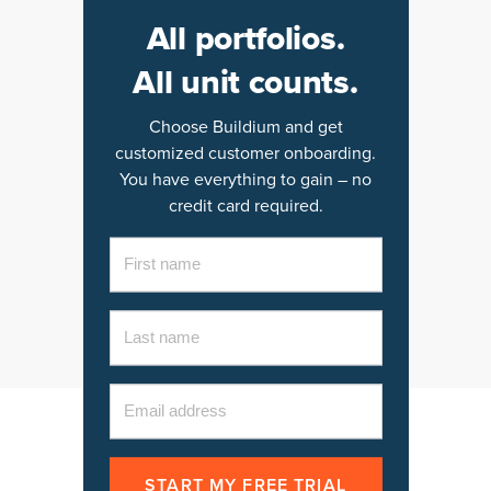
All portfolios.
All unit counts.
Choose Buildium and get
customized customer onboarding.
You have everything to gain – no
credit card required.