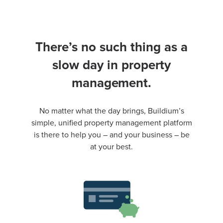
There’s no such thing as a
slow day in property
management.
No matter what the day brings, Buildium’s
simple, unified property management platform
is there to help you – and your business – be
at your best.