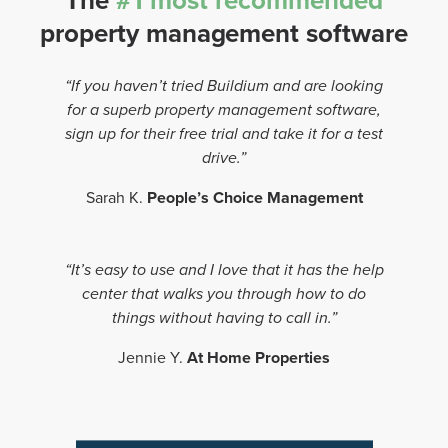
The
#1 most recommended
property management software
“If you haven’t tried Buildium and are looking
for a superb property management software,
sign up for their free trial and take it for a test
drive.”
Sarah K.
People’s Choice Management
“It’s easy to use and I love that it has the help
center that walks you through how to do
things without having to call in.”
Jennie Y.
At Home Properties