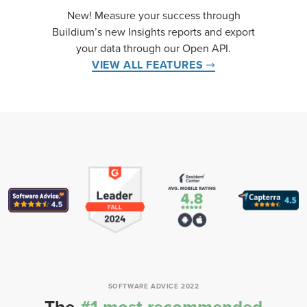
New! Measure your success through
Buildium’s new Insights reports and export
your data through our Open API.
VIEW ALL FEATURES
SOFTWARE ADVICE 2022