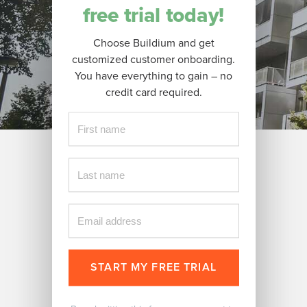
free trial today!
Choose Buildium and get
customized customer onboarding.
You have everything to gain – no
credit card required.