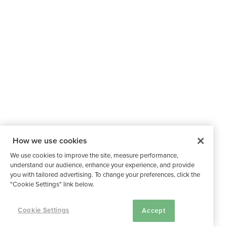
How we use cookies
We use cookies to improve the site, measure performance,
understand our audience, enhance your experience, and provide
you with tailored advertising. To change your preferences, click the
"Cookie Settings" link below.
Cookie Settings
Accept