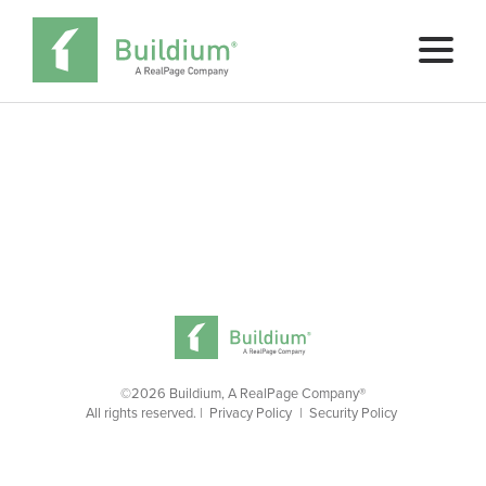
Pricing
Buy Now
SCHEDULE A DEMO
©2026 Buildium, A RealPage Company®
All rights reserved. |
Privacy Policy
|
Security Policy