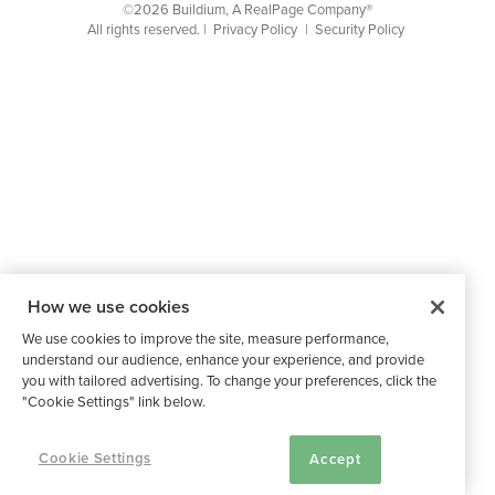
©2026 Buildium, A RealPage Company®
All rights reserved. |
Privacy Policy
|
Security Policy
How we use cookies
We use cookies to improve the site, measure performance,
understand our audience, enhance your experience, and provide
you with tailored advertising. To change your preferences, click the
"Cookie Settings" link below.
Cookie Settings
Accept