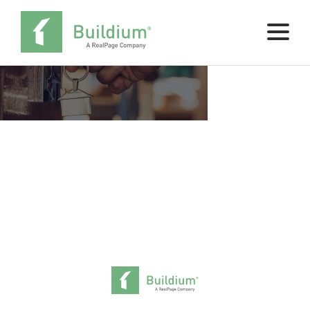
Pricing
Buy Now
SCHEDULE A DEMO